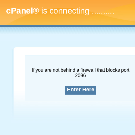
cPanel®
is connecting
..............
If you are not behind a firewall that blocks port
2096
Enter Here