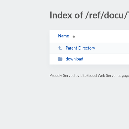
Index of /ref/doc
Name
Parent Directory
download
Proudly Served by LiteSpeed Web Server at gu