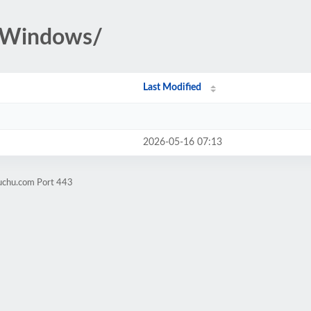
u/Windows/
Last Modified
2026-05-16 07:13
guchu.com Port 443