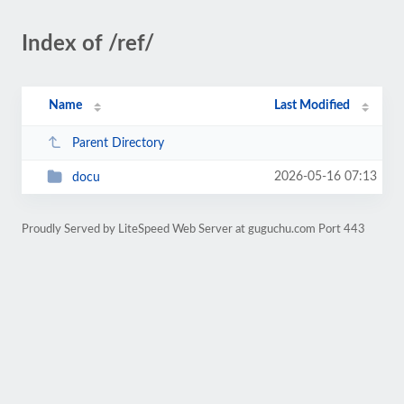
Index of /ref/
Name
Last Modified
Parent Directory
2026-05-16 07:13
docu
Proudly Served by LiteSpeed Web Server at guguchu.com Port 443